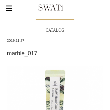
CATALOG
2019.11.27
marble_017