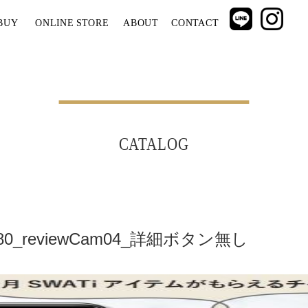
BUY
ONLINE STORE
ABOUT
CONTACT
CATALOG
x1080_reviewCam04_詳細ボタン無し