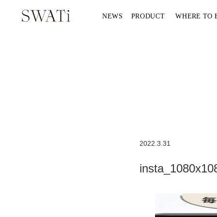
NEWS
PRODUCT
WHERE TO 
2022.3.31
insta_1080