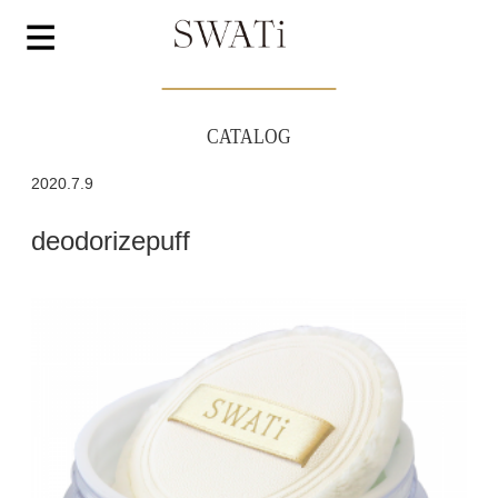
CATALOG
2020.7.9
deodorizepuff