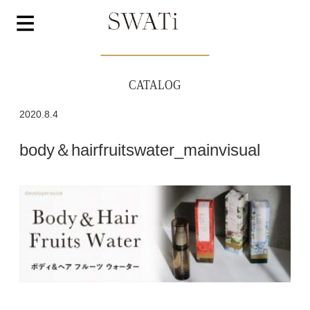
CATALOG
2020.8.4
body＆hairfruitswater_mainvisual